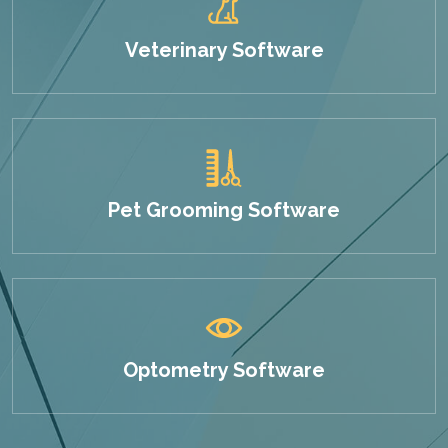
Veterinary Software
Pet Grooming Software
Optometry Software