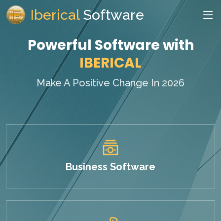
Iberical
Software
Powerful Software with
IBERICAL
Make A Positive Change In 2026
Business Software